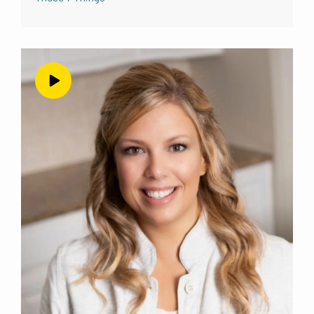
coming on today to talk about your offers
and about selling yourself on your offer. And
whatever else we end up talking about that I
don’t even know what that’s going to be yet.
But
it’s going to be very, very useful for people
listening. So do you want to tell them a little
bit
about you? Of course,
Kelli Arbogast 01:51
yes. So, my name is Kelly Arbogast, I am a
nutritional therapy practitioner. And I
specialize in
gut health and digestive dysfunction. And
yeah, I live in a small town, in mountainous
called
Navajo southern Colorado. And I have just
launched my business recently, within the last