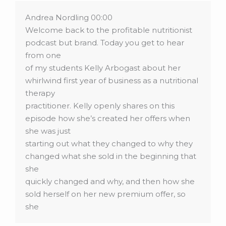
Andrea Nordling 00:00
Welcome back to the profitable nutritionist
podcast but brand. Today you get to hear
from one
of my students Kelly Arbogast about her
whirlwind first year of business as a nutritional
therapy
practitioner. Kelly openly shares on this
episode how she’s created her offers when
she was just
starting out what they changed to why they
changed what she sold in the beginning that
she
quickly changed and why, and then how she
sold herself on her new premium offer, so
she
could then successfully sell it to her clients