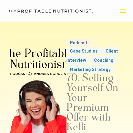
Skip
MA
to
content
ME
Podcast
Case Studies
Client
Interview
Coaching
Marketing Strategy
70. Selling
Yourself On
Your
Premium
Offer with
Kelli