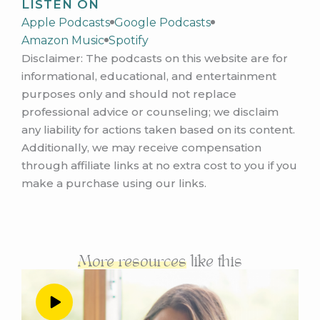
LISTEN ON
during the three day mastermind live event in
Apple Podcasts
Google Podcasts
October, let me tell you, it was wild to watch
Amazon Music
Spotify
her price increase and her offer change
Disclaimer: The podcasts on this website are for
quickly in
informational, educational, and entertainment
real time, over those three days when we
purposes only and should not replace
were together, which she shares all about in
professional advice or counseling; we disclaim
this
any liability for actions taken based on its content.
interview. And of course what happened
Additionally, we may receive compensation
afterwards. So if you are feeling any
through affiliate links at no extra cost to you if you
uncertainty about
make a purchase using our links.
your pricing or your offer in your business
right now, this episode is going to be so
helpful for
you. And at the end, I completely blanked on
More resources
like this
having Kelly give her contact information. So
let
me give it to you now, Kelly works with
women who have or suspect they may have