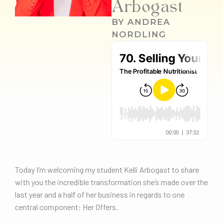
Arbogast
BY
ANDREA
NORDLING
Today I’m welcoming my student Kelli Arbogast to share
with you the incredible transformation she’s made over the
last year and a half of her business in regards to one
central component: Her Offers.