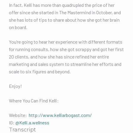
In fact, Kelli has more than quadrupled the price of her
offer since she started in The Mastermind in October, and
she has lots of tips to share about how she got her brain
on board.
You’re going to hear her experience with different formats
for running consults, how she got scrappy and got her first
20 clients, and how she has since refined her entire
marketing and sales system to streamline her efforts and
scale to six figures and beyond.
Enjoy!
Where You Can Find Kelli:
Website:
http://www.kelliarbogast.com/
IG:
@Kelli.a.wellness
Transcript