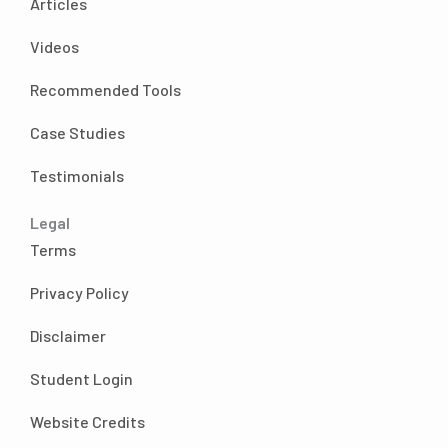
Articles
through my time. So
Andrea Nordling 05:03
Videos
good. Okay, so I don’t like something I really
wanted to talk about. And like I said, we’ll see
Recommended Tools
what else comes of the conversation. I’m sure
it’d be very fruitful. But I really wanted to talk
Case Studies
about you selling yourself on your offer,
Testimonials
especially at the mastermind live event in
October,
Legal
because that your offer changed a lot just
Terms
during those three days, which I’m sure we’ll
talk
Privacy Policy
about. But I feel like we need to know the
baseline like, how did you start day one, you
Disclaimer
got
Student Login
certified, you started charging? What was
your offer? And what were you like, what
Website Credits
were you