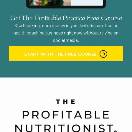
Get The Profitable Practice Free Course
Start making more money in your holistic nutrition or
health coaching business right now without relying on
social media.
START WITH THE FREE COURSE