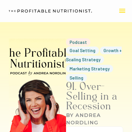
Skip
MA
to
content
ME
Podcast
Goal Setting
Growth +
Scaling Strategy
Marketing Strategy
Selling
91. Over-
Selling in a
Recession
BY
ANDREA
NORDLING