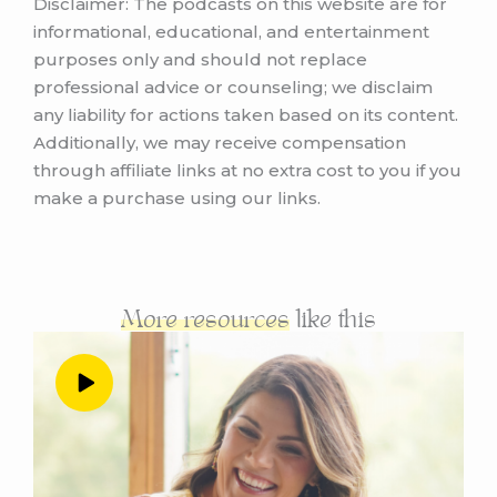
Disclaimer: The podcasts on this website are for
informational, educational, and entertainment
purposes only and should not replace
professional advice or counseling; we disclaim
any liability for actions taken based on its content.
Additionally, we may receive compensation
through affiliate links at no extra cost to you if you
make a purchase using our links.
More resources
like this