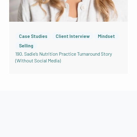
Case Studies
Client Interview
Mindset
Selling
190. Sadie’s Nutrition Practice Turnaround Story
(Without Social Media)