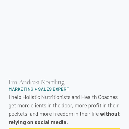
I'm Andrea Nordling
MARKETING + SALES EXPERT
I help Holistic Nutritionists and Health Coaches
get more clients in the door, more profit in their
pockets, and more freedom in their life
without
relying on social media.