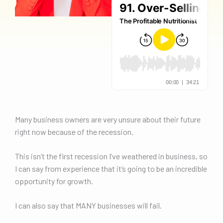
Many business owners are very unsure about their future
right now because of the recession.
This isn’t the first recession I’ve weathered in business, so
I can say from experience that it’s going to be an incredible
opportunity for growth.
I can also say that MANY businesses will fail.