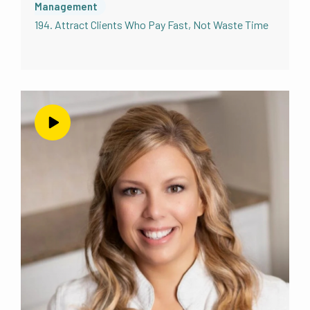
Management
194. Attract Clients Who Pay Fast, Not Waste Time