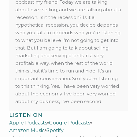
LISTEN ON
Apple Podcasts
Google Podcasts
Amazon Music
Spotify