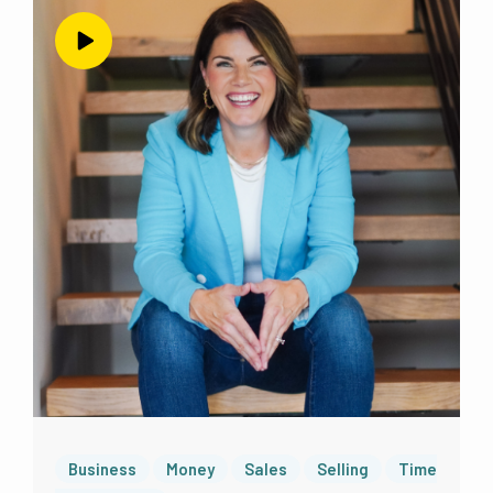
Business
Money
Sales
Selling
Time