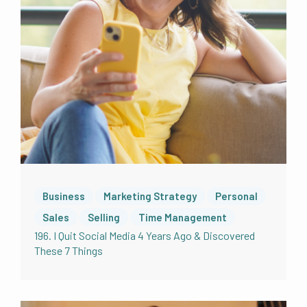
Business
Marketing Strategy
Personal
Sales
Selling
Time Management
196. I Quit Social Media 4 Years Ago & Discovered
These 7 Things