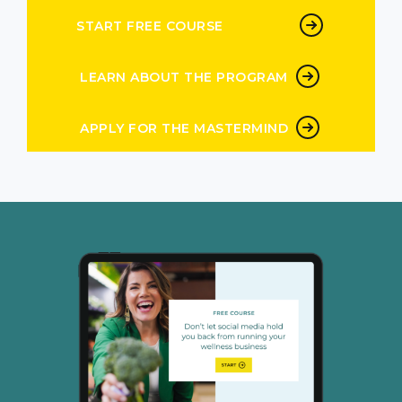
START FREE COURSE
LEARN ABOUT THE PROGRAM
APPLY FOR THE MASTERMIND