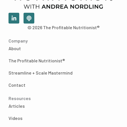
L
P
i
o
n
d
© 2026 The Profitable Nutritionist®
k
c
e
a
Company
d
s
i
t
About
n
-
The Profitable Nutritionist®
i
n
Streamline + Scale Mastermind
Contact
Resources
Articles
Videos