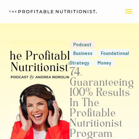
Skip
MA
to
content
ME
Podcast
Business
Foundational
Strategy
Money
74.
Guaranteeing
100% Results
In The
Profitable
Nutritionist
Program