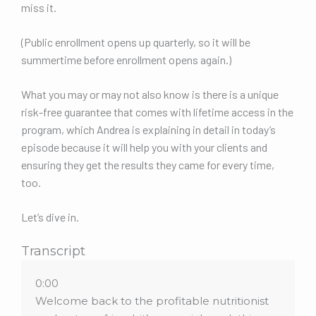
miss it.
(Public enrollment opens up quarterly, so it will be
summertime before enrollment opens again.)
What you may or may not also know is there is a unique
risk-free guarantee that comes with lifetime access in the
program, which Andrea is explaining in detail in today’s
episode because it will help you with your clients and
ensuring they get the results they came for every time,
too.
Let’s dive in.
Transcript
0:00
Welcome back to the profitable nutritionist