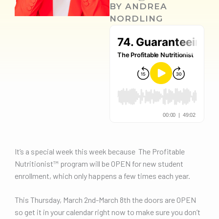
BY
ANDREA
NORDLING
It’s a special week this week because The Profitable
Nutritionist™️ program will be OPEN for new student
enrollment, which only happens a few times each year.
This Thursday, March 2nd-March 8th the doors are OPEN
so get it in your calendar right now to make sure you don’t