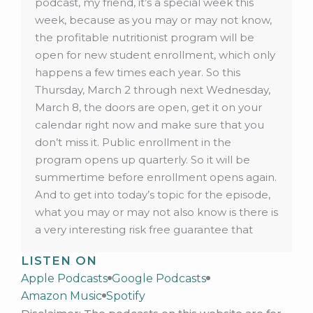
podcast, my friend, it’s a special week this
week, because as you may or may not know,
the profitable nutritionist program will be
open for new student enrollment, which only
happens a few times each year. So this
Thursday, March 2 through next Wednesday,
March 8, the doors are open, get it on your
calendar right now and make sure that you
don’t miss it. Public enrollment in the
program opens up quarterly. So it will be
summertime before enrollment opens again.
And to get into today’s topic for the episode,
what you may or may not also know is there is
a very interesting risk free guarantee that
comes with lifetime access in the program.
LISTEN ON
And I’m gonna explain it because it might
Apple Podcasts
Google Podcasts
help you with your clients, and ensuring that
Amazon Music
Spotify
they get the results that they came for from