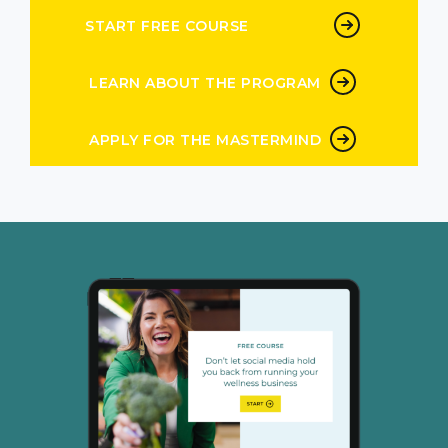
possible for them. And of course, as a result
START FREE COURSE
there are going to tell people they’re going
to talk about it. This is what people do. They’ll
LEARN ABOUT THE PROGRAM
tell everyone they know. So the delivery
creates demand. We talk a lot about this in
TPN the delivery creates demand when you
APPLY FOR THE MASTERMIND
nail the delivery with your clients even just
that first one if you’re like I don’t know how to
nail delivery with my client
5:00
don’t have a lot of clients don’t worry, that’s
what you learned in the program, the
demand for your offers just gonna grow itself.
And that is what you learn how to do in the
repeatable revenue process in the program.
No one else is teaching holistic business this
way, which is holistically