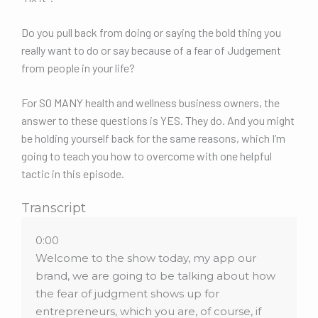
Do you pull back from doing or saying the bold thing you
really want to do or say because of a fear of Judgement
from people in your life?
For SO MANY health and wellness business owners, the
answer to these questions is YES. They do. And you might
be holding yourself back for the same reasons, which I’m
going to teach you how to overcome with one helpful
tactic in this episode.
Transcript
0:00
Welcome to the show today, my app our
brand, we are going to be talking about how
the fear of judgment shows up for
entrepreneurs, which you are, of course, if