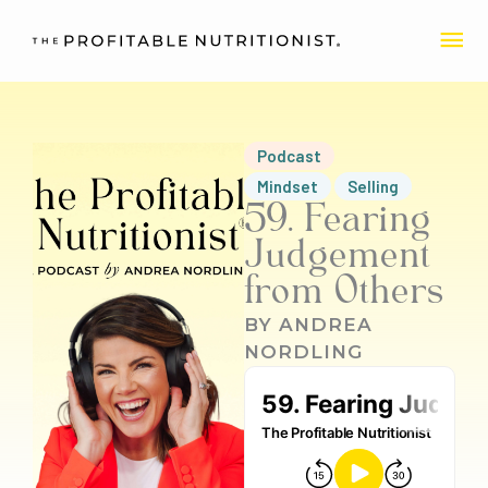
Skip
MA
to
content
ME
Podcast
Mindset
Selling
59. Fearing
Judgement
from Others
BY
ANDREA
NORDLING