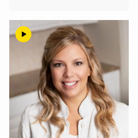
is wrong about you? Or they’re judging you or
your business? And do you pull back from
doing or saying the bold thing that you really
want to do? Or you really want to say,
because of that fear of judgment from other
people in your life? Now, for so many health
and wellness business owners, and for me
definitely at multiple times in my business
journey? The answer has been Yes, they do. I
do I have and you might too. So let’s talk
about it. Now, as a business owner, that’s
making money and truly helping people, you
have to be willing to repel people that aren’t
the right fit for you, or for your values and
your philosophies, or for your particular offer.
Now, here’s a saying that I’ve probably said
before, because I say this a lot, but I think it is
perfect. It’s the perfect little, little catchy