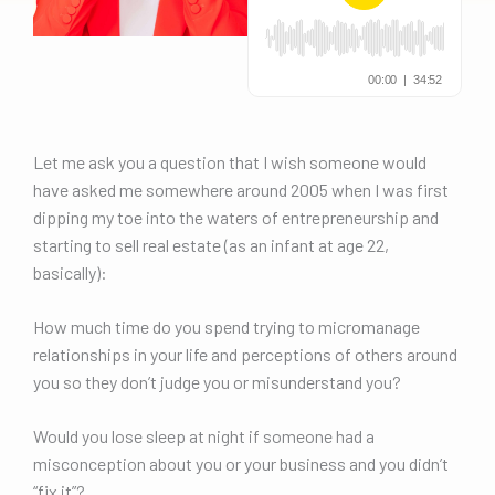
Let me ask you a question that I wish someone would
have asked me somewhere around 2005 when I was first
dipping my toe into the waters of entrepreneurship and
starting to sell real estate (as an infant at age 22,
basically):
How much time do you spend trying to micromanage
relationships in your life and perceptions of others around
you so they don’t judge you or misunderstand you?
Would you lose sleep at night if someone had a
misconception about you or your business and you didn’t
“fix it”?