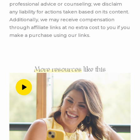
professional advice or counseling; we disclaim
judgment, both for yourself and the fear of
any liability for actions taken based on its content.
judgment of others. And if you are listening to
Additionally, we may receive compensation
this in real time, in November 2022, you are in
through affiliate links at no extra cost to you if you
for a real treat. Because at the end of this
make a purchase using our links.
episode, I am going to invite you to attend a
brand new free live class that I am teaching
on December 1, and it’s all about making
more money in your business. Without social
media, which seems maybe like a weird
More resources
like this
segue from the discussion around judgment.
Well, actually, it’s the perfect lead in because
everything I’m going to teach on that class is
going to help you to create the exact
business model that you want, the exact
marketing channels you want, and the exact
level of visibility that you want in your business
without exposing yourself to the endless pit
of negativity on social media, if you so choose.