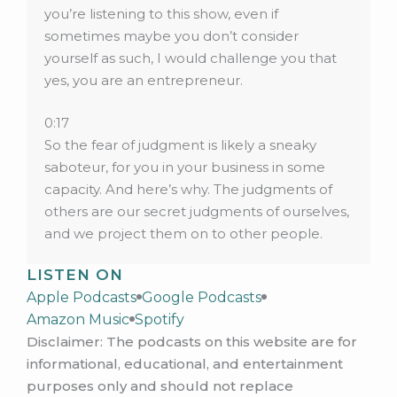
you’re listening to this show, even if
sometimes maybe you don’t consider
yourself as such, I would challenge you that
yes, you are an entrepreneur.
0:17
So the fear of judgment is likely a sneaky
saboteur, for you in your business in some
capacity. And here’s why. The judgments of
others are our secret judgments of ourselves,
and we project them on to other people.
LISTEN ON
0:32
Apple Podcasts
And let me tell you, we all love to judge
Google Podcasts
Amazon Music
ourselves. We are our harshest critics, we
Spotify
Disclaimer: The podcasts on this website are for
have a lot of judgments about ourselves,
informational, educational, and entertainment
typically. So stick with me. And I’m going to
purposes only and should not replace
give you a full proof trick for dealing with this