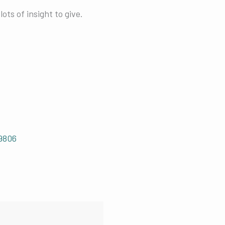
ots of insight to give.
9806