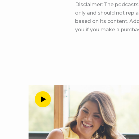
Disclaimer: The podcasts 
enrollment period will a
only and should not replac
build a profitable pract
based on its content. Add
episode. Alright, let’s g
you if you make a purchas
love this. Okay, so I h
just are talking offers, 
our offers every step o
this conversation with 
reflecting on how far th
want to just tell every
Peg Wedig 2:30
Oh my gosh. So I think 
my head to fill like 10
Exactly what
Andrea Nordling 2:46