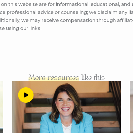
on this website are for informational, educational, an
lways be listed right at the top so you can put it on your 
e professional advice or counseling; we disclaim any lia
ice.com forward slash join, which is also linked up in the 
itionally, we may receive compensation through affiliate
et to talking offers with peg, you are going to love it. We ar
e using our links.
ave already introduced you peg, one of my favorite OG st
we’re talking all about the offers and all of the shit that 
f the way in our business. And I just knew you were the 
because you have recently changed your offers a little 
e chain the evolution has come up to this point. And it’s
one a little bit about your business two and a half years 
More resources
like this
what you were really trying to say there, Andrea is that
 podcasts. So I’m the perfect one to give you enough for