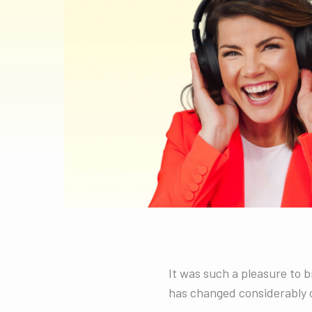
It was such a pleasure to 
has changed considerably o