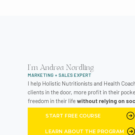
Peg Wedig 3:34
I met you back in that n
heard you talk and you’r
voice inside my head sa
school. And it came tim
have any clue as to how
And I don’t even rememb
I'm Andrea Nordling
didn’t sign up right aw
doing it. And I waited to
MARKETING + SALES EXPERT
I help Holistic Nutritionists and Health Coa
Andrea Nordling 4:24
clients in the door, more profit in their poc
a human brain. And beca
freedom in their life
without relying on soc
We all do. And then we’
promoting something or
START FREE COURSE
buy the first day and t
we know this and yet ev
LEARN ABOUT THE PROGRAM