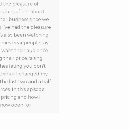
ad the pleasure of
estions of her about
 her business since we
o I’ve had the pleasure
’s also been watching
times hear people say,
’t want their audience
 their price raising
e hesitating you don’t
think if I changed my
the last two and a half
rces. In this episode
d pricing and how I
s now open for
n it’s released, you can
e listening to this
e dates of the next