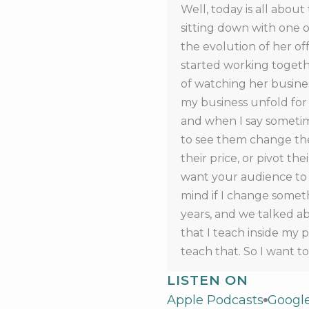
Well, today is all about
sitting down with one o
the evolution of her off
started working togethe
of watching her busine
my business unfold for 
and when I say sometime
to see them change their
their price, or pivot the
want your audience to s
mind if I change someth
years, and we talked abo
that I teach inside my 
teach that. So I want t
enrollment until March 1
LISTEN ON
join right now at Build 
Apple Podcasts
Googl
episode in the future, 