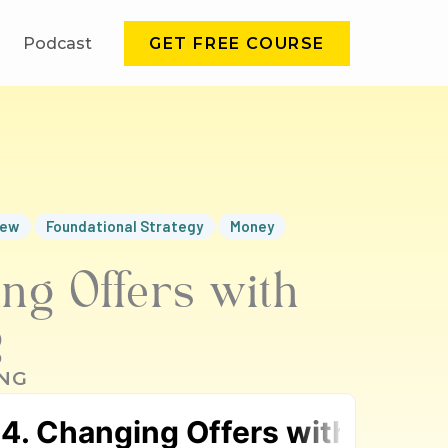
Podcast
GET FREE COURSE
iew
Foundational Strategy
Money
ng Offers with
g
NG