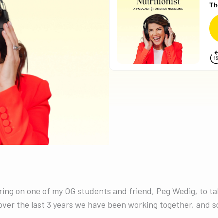
bring on one of my OG students and friend, Peg Wedig, to t
ver the last 3 years we have been working together, and so