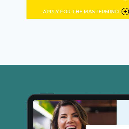
business is done. I’ve
APPLY FOR THE MASTERMIND
Peg Wedig 4:57
never sent you a text l
Andrea Nordling 5:01
cuz we are humans an
Peg Wedig 5:04
are we are. So that is, 
go to go, Okay, I’m
Andrea Nordling 5:15
humor like as a consum
Peg Wedig 5:19
as as a consumer and as 