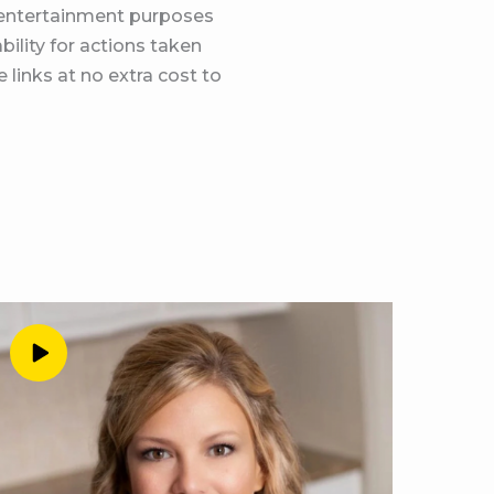
d entertainment purposes
calendar. Again, it’s
bility for actions taken
show notes of this
 links at no extra cost to
e just going for it. I
udents. And I mean, we
our brain tells us about
perfect person to have
bit and we were
 just so fun. So do you
ago?
 I have enough drama in
 what you need today.