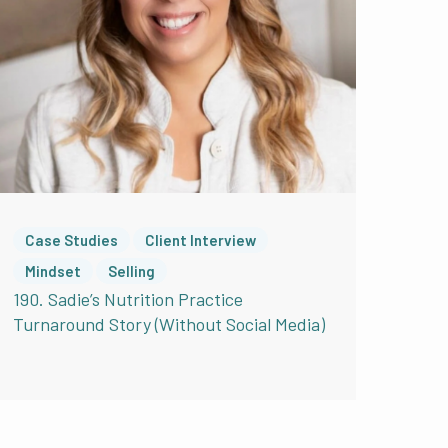
can just be nodding
inks this too. Perfect.
ly had to work on that,
erfect before I start.
Case Studies
Client Interview
self? Because I see you
Mindset
Selling
 doesn’t overthink it.
190. Sadie’s Nutrition Practice
Turnaround Story (Without Social Media)
 long but you really