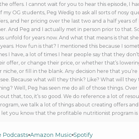
 the offers. I cannot wait for you to hear this episode, I h
f my OG students, Peg Wedig to ask all sorts of nosy qu
ers, and her pricing over the last two and a half years of
r. And Peg and I actually met in person prior to that. S
ss unfold for years now. And what that means is that she
years. How fun is that? I mentioned this because I some
s I have, a lot of times I hear people say that they don
 offer, or change their price, or whether that’s lowering
ir niche, or fill in the blank. Any decision here that you’r
ee. Because what will they think? Like? What will they 
ing? Well, Peg has seen me do all of those things. Over 
ut that, too, it’s so good. We do reference a lot of resou
program, we talk a lot of things about creating offers an
o let you know that the profitable nutritionist program i
6 at midnight. So if you’re listening to this episode, whe
a Profitable practice.com forward slash join. Now if you ar
e Podcasts
Amazon Music
Spotify
you can head right over to that page, same page. And th