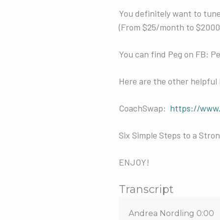
You definitely want to tune 
(From $25/month to $2000+,
You can find Peg on FB: P
Here are the other helpful 
CoachSwap:
https://www
Six Simple Steps to a Stro
ENJOY!
Transcript
Andrea Nordling 0:00