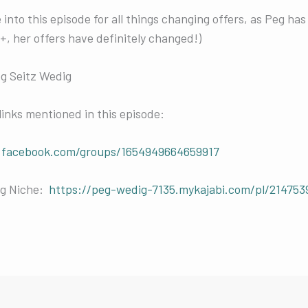
into this episode for all things changing offers, as Peg has l
 her offers have definitely changed!)
eg Seitz Wedig
links mentioned in this episode:
.facebook.com/groups/1654949664659917
ng Niche:
https://peg-wedig-7135.mykajabi.com/pl/214753