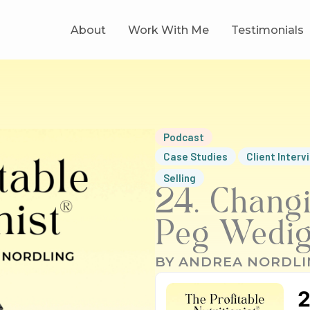
About
Work With Me
Testimonials
Podcast
Case Studies
Client Interv
Selling
24. Changi
Peg Wedi
BY
ANDREA NORDLI