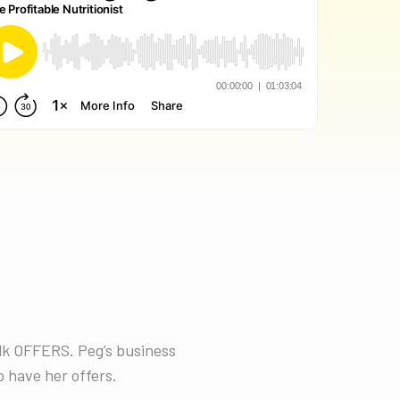
alk OFFERS. Peg’s business
 have her offers.