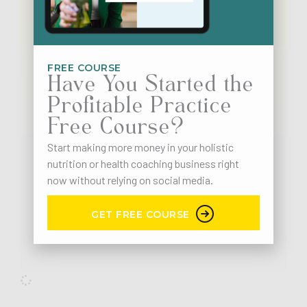
FREE COURSE
Have You Started the
Profitable Practice
Free Course?
Start making more money in your holistic
nutrition or health coaching business right
Business
LinkedIn
Marketing Strategy
now without relying on social media.
98. [LinkedIn Part 1] How & Why To Optimize Your
LinkedIn Profile
GET FREE COURSE