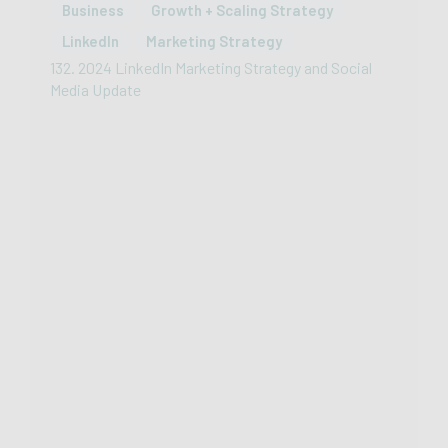
Business
Growth + Scaling Strategy
LinkedIn
Marketing Strategy
132. 2024 LinkedIn Marketing Strategy and Social
Media Update