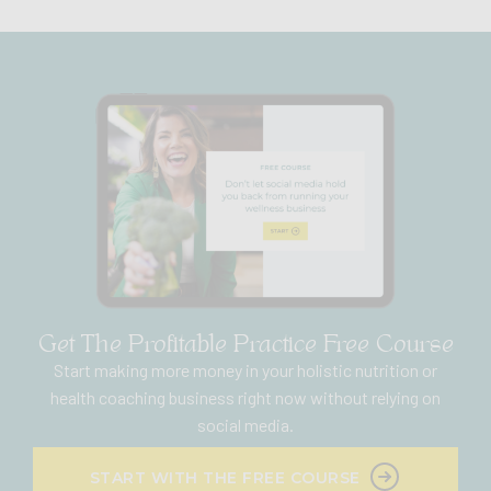
Get The Profitable Practice Free Course
Start making more money in your holistic nutrition or
health coaching business right now without relying on
social media.
START WITH THE FREE COURSE