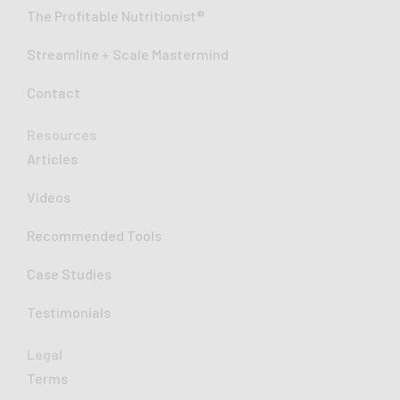
-
The Profitable Nutritionist®
i
n
Streamline + Scale Mastermind
Contact
Resources
Articles
Videos
Recommended Tools
Case Studies
Testimonials
Legal
Terms