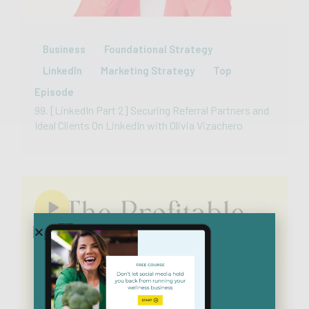
Business
Foundational Strategy
LinkedIn
Marketing Strategy
Top
Episode
99. [LinkedIn Part 2] Securing Referral Partners and
Ideal Clients On LinkedIn with Olivia Vizachero