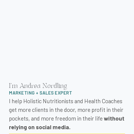
I'm Andrea Nordling
MARKETING + SALES EXPERT
I help Holistic Nutritionists and Health Coaches
get more clients in the door, more profit in their
pockets, and more freedom in their life
without
relying on social media.