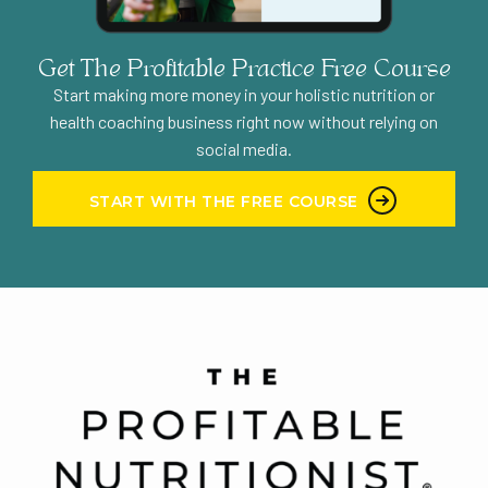
Get The Profitable Practice Free Course
Start making more money in your holistic nutrition or
health coaching business right now without relying on
social media.
START WITH THE FREE COURSE