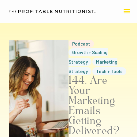
Skip
MA
to
content
ME
Podcast
Growth + Scaling
Strategy
Marketing
Strategy
Tech + Tools
144. Are
Your
Marketing
Emails
Getting
Delivered?