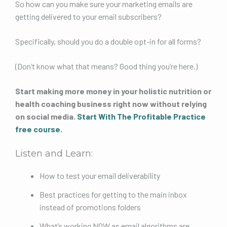
So how can you make sure your marketing emails are
getting delivered to your email subscribers?
Specifically, should you do a double opt-in for all forms?
(Don’t know what that means? Good thing you’re here.)
Start making more money in your holistic nutrition or
health coaching business right now without relying
on social media.
Start With The Profitable Practice
free course
.
Listen and Learn:
How to test your email deliverability
Best practices for getting to the main inbox
instead of promotions folders
What’s working NOW as email algorithms are