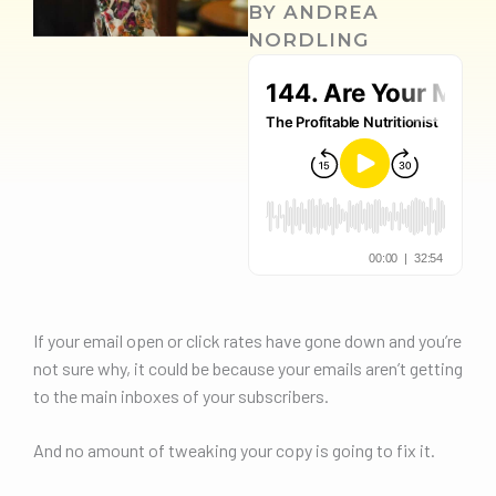
BY
ANDREA
NORDLING
If your email open or click rates have gone down and you’re
not sure why, it could be because your emails aren’t getting
to the main inboxes of your subscribers.
And no amount of tweaking your copy is going to fix it.