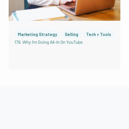
Marketing Strategy
Selling
Tech + Tools
179. Why I’m Going All-In On YouTube