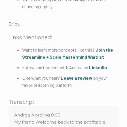
changing rapidly
Enjoy.
Links Mentioned:
Want to learn more concepts like this?
Join the
Streamline + Scale Mastermind Waitlist
Follow and Connect with Andrea on
LinkedIn
Like what you hear?
Leave a review
on your
favorite listening platform
Transcript
Andrea Nordling 0:00
My friend Welcome back to the profitable