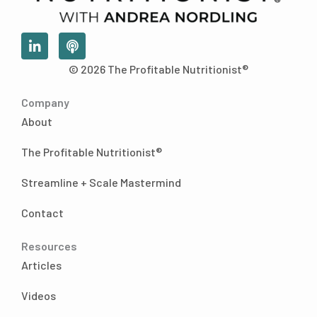
L
P
i
o
n
d
© 2026 The Profitable Nutritionist®
k
c
e
a
Company
d
s
i
t
About
n
-
The Profitable Nutritionist®
i
n
Streamline + Scale Mastermind
Contact
Resources
Articles
Videos