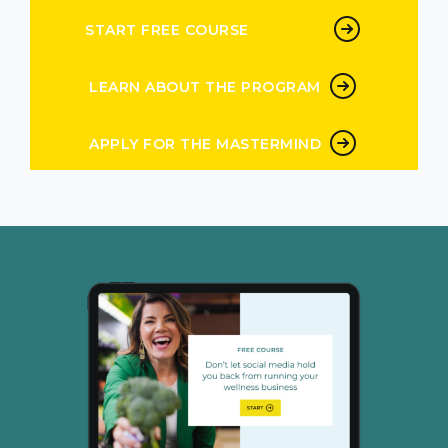
START FREE COURSE
LEARN ABOUT THE PROGRAM
APPLY FOR THE MASTERMIND