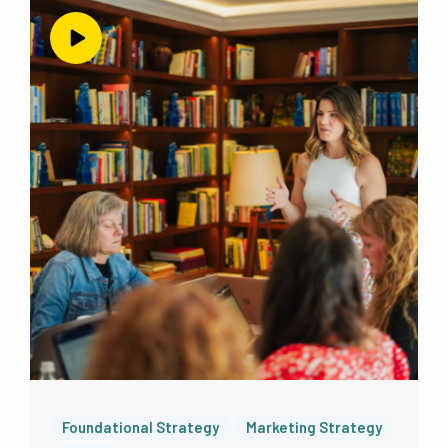
way to reach people and to market to
people, which I wanted to be able to do
again on Instagram and Facebook
specifically. So we do have profiles on there.
But there’s no content there. That’s not some
I don’t even have those apps. I’m not on
there. We’re just running ads on those
platforms. But until now, and this has been
since early 2021. So for three years, a little
over three years, there has been no social
media happening in my business. And I have
been exclusively marketing and connecting
with my future clients, potential clients
audience through email. And I still believe
that email is the best place to put your time
and attention over other platforms that you
don’t own that you
Foundational Strategy
Marketing Strategy