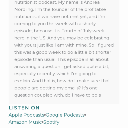
nutritionist podcast. My name is Andrea
Nordling. I’m the founder of the profitable
nutritionist if we have not met yet, and I’m
coming to you this week with a shorty
episode, because it is Fourth of July week
here in the US. And you may be celebrating
with yours just like I am with mine. So I figured
this was a good week to do a little bit shorter
episode than usual. This episode is all about
answering a question I get asked quite a bit,
especially recently, which I’m going to
explain. And that is, how do I make sure that
people are getting my emails? It’s one
question coupled with, do I have to do a
double opt in? Now if you don’t know what
LISTEN ON
that means? I’m going to explain that as well
Apple Podcasts
Google Podcasts
in this episode, but first of all, why are we
Amazon Music
Spotify
talking about this? Well, we’re talking about it